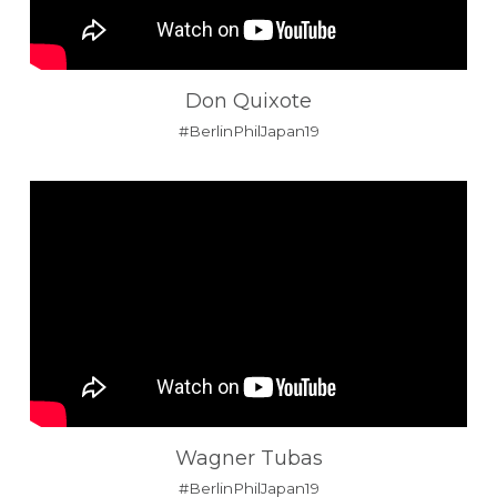
Cuban Dances
Carl Nielsen
Don Quixote
#BerlinPhilJapan19
Philharmonix
Clara Schumann
Mozart y Mambo
Short Ride with John Adams
Living with Beethoven
Wagner Tubas
#BerlinPhilJapan19