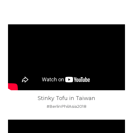
Stinky Tofu in Taiwan
#BerlinPhilAsia2018