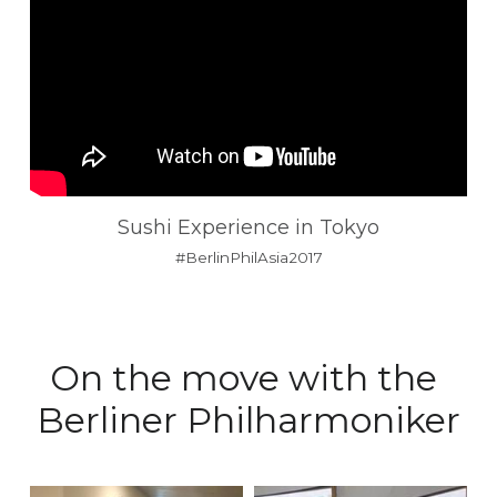
Sushi Experience in Tokyo
#BerlinPhilAsia2017
On the move with the 
Berliner Philharmoniker