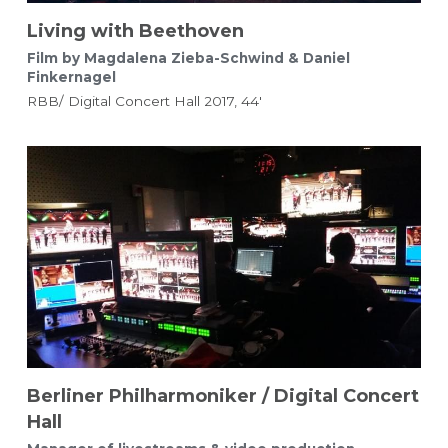
Living with Beethoven
Film by Magdalena Zieba-Schwind & Daniel 
Finkernagel 
RBB/ Digital Concert Hall 2017, 44'
Berliner Philharmoniker / Digital Concert 
Hall