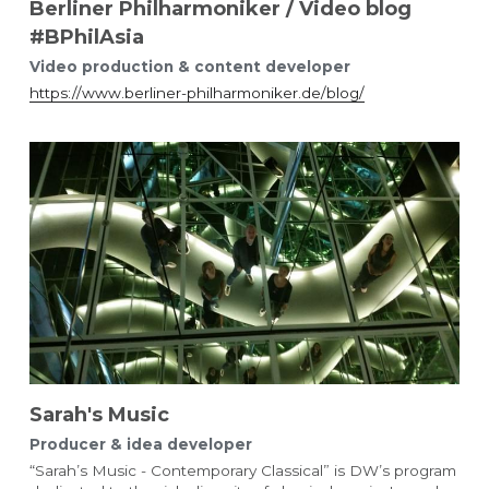
Berliner Philharmoniker / Video blog
#BPhilAsia
Video production & content developer 
https://www.berliner-philharmoniker.de/blog/
Sarah's Music 
Producer & idea developer
“Sarah’s Music - Contemporary Classical” is DW’s program 