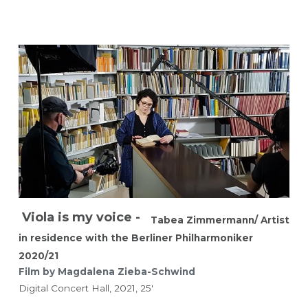
Viola is my voice - 
Tabea Zimmermann/ Artist 
in residence with the Berliner Philharmoniker 
2020/21
Film by Magdalena Zieba-Schwind 
Digital Concert Hall, 2021, 25'