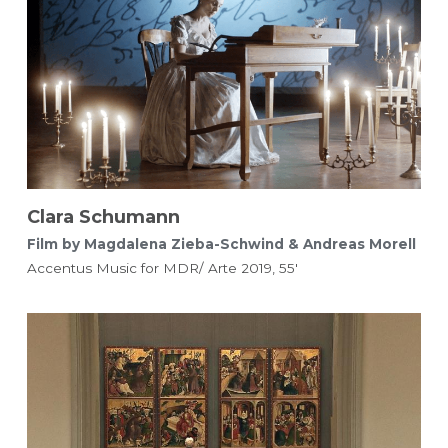
Clara Schumann
Film by Magdalena Zieba-Schwind & Andreas Morell 
Accentus Music for MDR/ Arte 2019, 55'