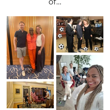
of...