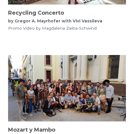
Recycling Concerto
by Gregor A. Mayrhofer with Vivi Vassileva
Promo Video by Magdalena Zieba-Schwind 
Mozart y Mambo​