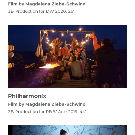
Film by Magdalena Zieba-Schwind
3B Production for DW 2020, 26'
Philharmonix
Film by Magdalena Zieba-Schwind 
3B Production for RBB/ Arte 2019, 44'