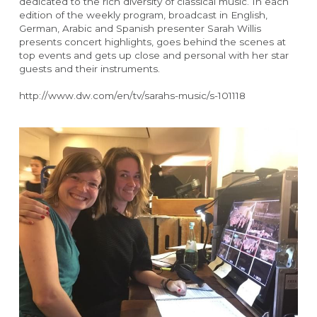
dedicated to the rich diversity of classical music. In each 
edition of the weekly program, broadcast in English, 
German, Arabic and Spanish presenter Sarah Willis 
presents concert highlights, goes behind the scenes at 
top events and gets up close and personal with her star 
guests and their instruments.
http://www.dw.com/en/tv/sarahs-music/s-101118