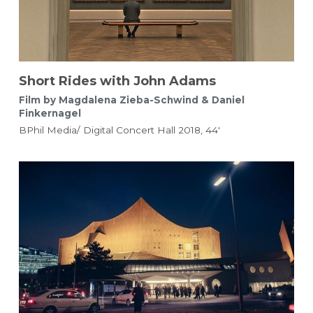
Short Rides with John Adams 
Film by Magdalena Zieba-Schwind & Daniel 
Finkernagel 
BPhil Media/ Digital Concert Hall 2018, 44'