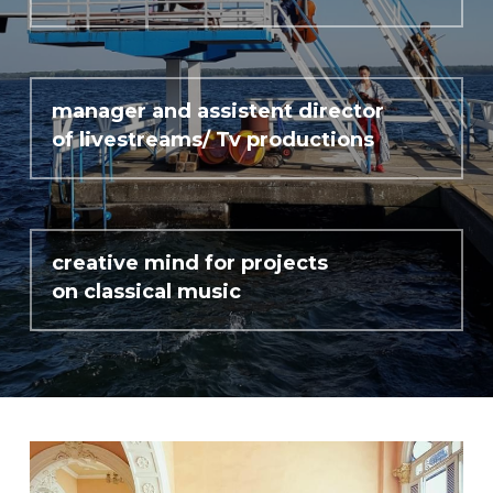
Cuban Dances
Carl Nielsen
manager and assistent director 
of livestreams/ Tv productions
Philharmonix
Clara Schumann
Mozart y Mambo
creative mind for projects 
on classical music
Short Ride with John Adams
Living with Beethoven