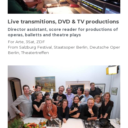
Live transmitions, DVD & TV productions
Director assistant, score reader for productions of 
operas, balletts and theatre plays
For Arte, 3Sat, ZDF
From Salzburg Festival, Staatsoper Berlin, Deutsche Oper 
Berlin, Theatertreffen