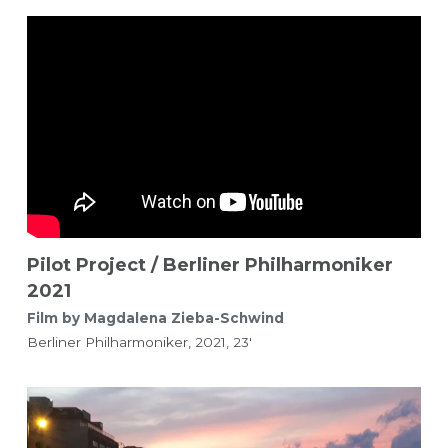
Pilot Project / Berliner Philharmoniker 
2021
Film by Magdalena Zieba-Schwind 
Berliner Philharmoniker, 2021, 23'