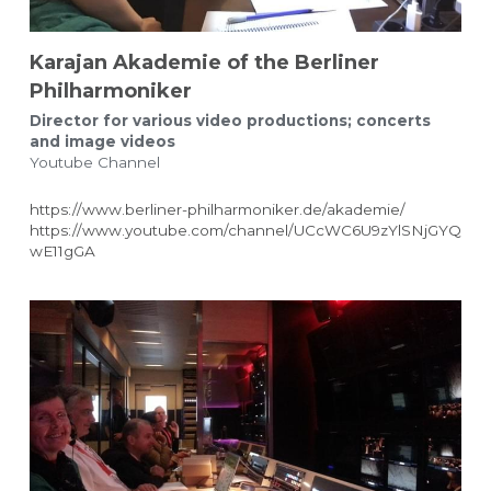
Karajan Akademie of the Berliner 
Philharmoniker
Director for various video productions; concerts 
and image videos
Youtube Channel
https://www.berliner-philharmoniker.de/akademie/
https://www.youtube.com/channel/UCcWC6U9zYlSNjGYQ
wE11gGA