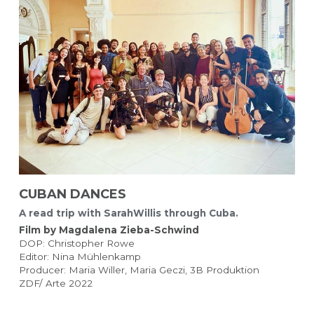
CUBAN DANCES 
A read trip with SarahWillis through Cuba.
Film by Magdalena Zieba-Schwind 
DOP: Christopher Rowe
Editor: Nina Mühlenkamp
Producer: Maria Willer, Maria Geczi, 3B Produktion
ZDF/ Arte 2022