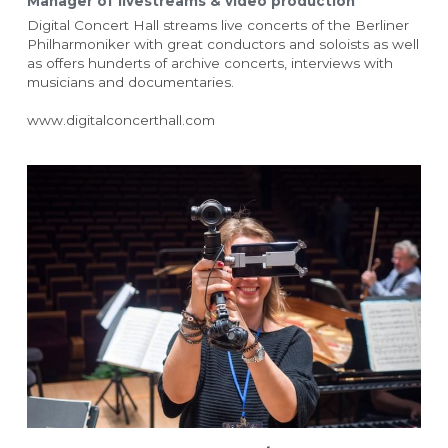
Manager of livestreams & video production
Digital Concert Hall streams live concerts of the Berliner 
Philharmoniker with great conductors and soloists as well 
as offers hunderts of archive concerts, interviews with 
musicians and documentaries.
www.digitalconcerthall.com