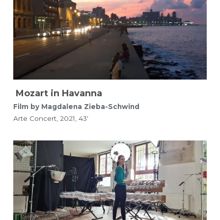
Mozart in Havanna
Film by Magdalena Zieba-Schwind 
Arte Concert, 2021, 43'