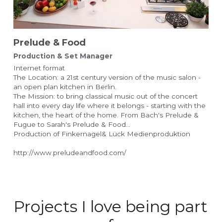
Prelude & Food 
Production & Set Manager
Internet format
The Location: a 21st century version of the music salon - 
an open plan kitchen in Berlin.
The Mission: to bring classical music out of the concert 
hall into every day life where it belongs - starting with the 
kitchen, the heart of the home. From Bach's Prelude & 
Fugue to Sarah's Prelude & Food...
Production of Finkernagel& Lück Medienproduktion
http://www.preludeandfood.com/
Projects I love being part 