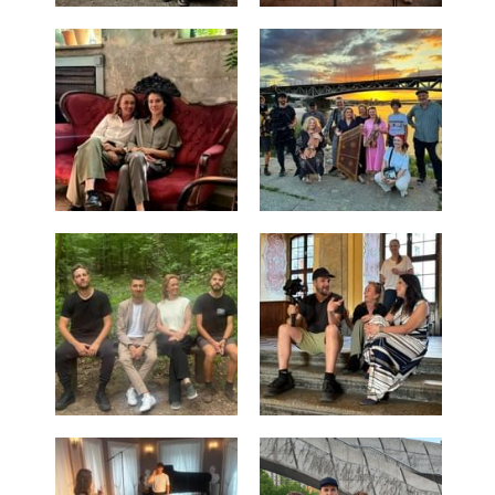
Cuban Dances
Carl Nielsen
Philharmonix
Clara Schumann
Mozart y Mambo
Short Ride with John Adams
Living with Beethoven