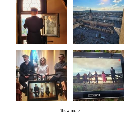
Show more